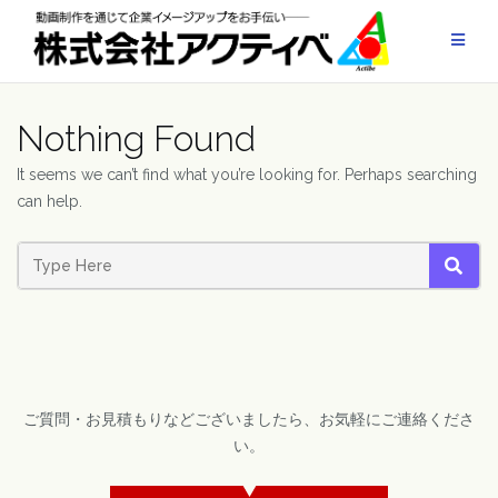
Skip
to
content
Nothing Found
It seems we can’t find what you’re looking for. Perhaps searching
can help.
SEAR
ご質問・お見積もりなどございましたら、お気軽にご連絡くださ
い。